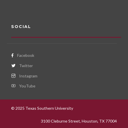
SOCIAL
Facebook
Twitter
Instagram
YouTube
© 2025 Texas Southern University
3100 Cleburne Street, Houston, TX 77004