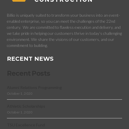
Billio is uniquely suited to transform your business into an event-
enabled enterprise, so you can meet the challenges of the 22nd
century.
We are committed to flawless execution and delivery, and
we take pride in helping our customers thrive in today’s challenging
environment. We share the visions of our customers, and our
commitment to building.
RECENT NEWS
Recent Posts
Alumni Relations Programming
October 1, 2020
Athletic Scholarships
October 1, 2020
TSU Excellence Fund