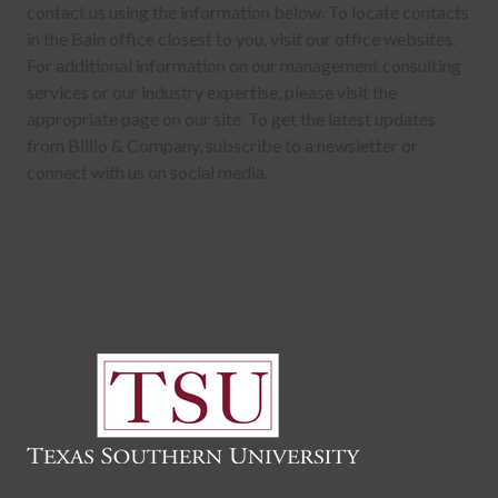
contact us using the information below. To locate contacts
in the Bain office closest to you, visit our office websites.
For additional information on our management consulting
services or our industry expertise, please visit the
appropriate page on our site. To get the latest updates
from Billio & Company, subscribe to a newsletter or
connect with us on social media.