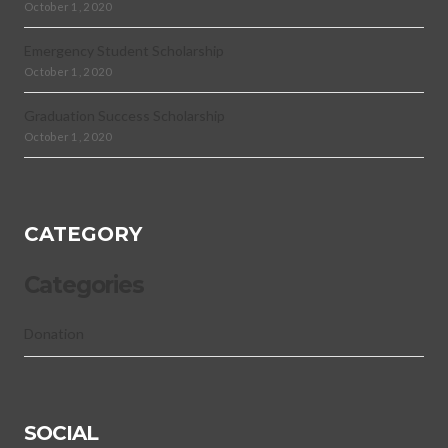
October 1, 2020
Emergency Student Scholarship
October 1, 2020
Graduation Success Scholarship
October 1, 2020
CATEGORY
Categories
Donation
SOCIAL