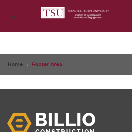
Home
Footer Area