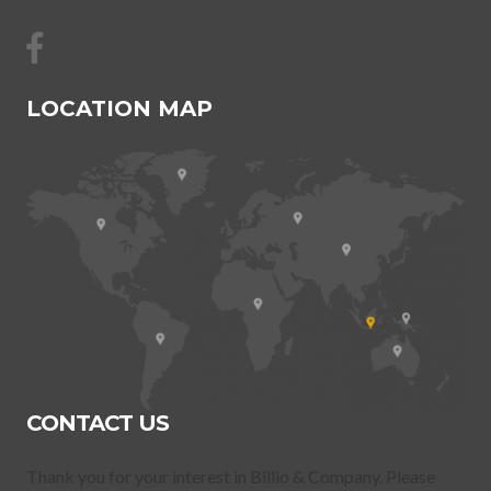
FACEBOOK
LOCATION MAP
CONTACT US
Thank you for your interest in Billio & Company. Please