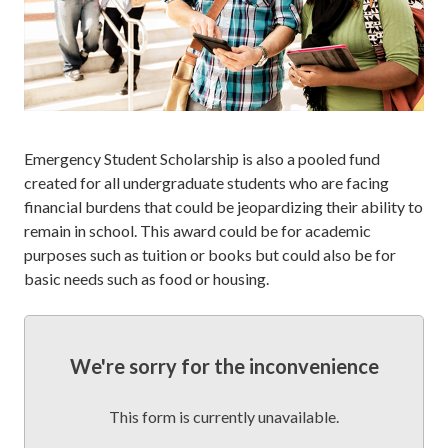
Emergency Student Scholarship is also a pooled fund
created for all undergraduate students who are facing
financial burdens that could be jeopardizing their ability to
remain in school. This award could be for academic
purposes such as tuition or books but could also be for
basic needs such as food or housing.
We're sorry for the inconvenience
This form is currently unavailable.