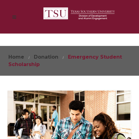
Home
Donation
Emergency Student
Scholarship