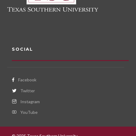
t
i
o
n
SOCIAL
Facebook
Twitter
Instagram
YouTube
© 2025 Texas Southern University