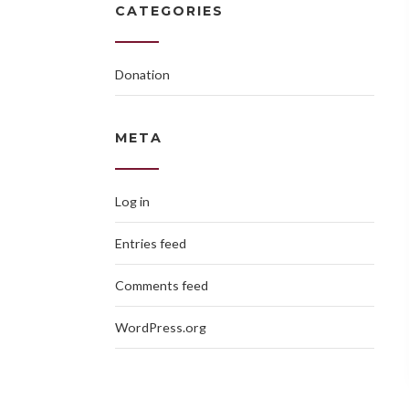
CATEGORIES
Donation
META
Log in
Entries feed
Comments feed
WordPress.org