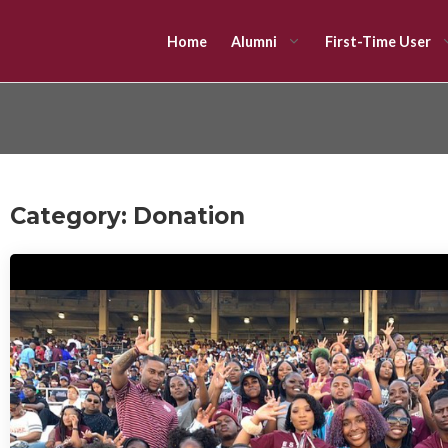
Home
Alumni
First-Time User
Category:
Donation