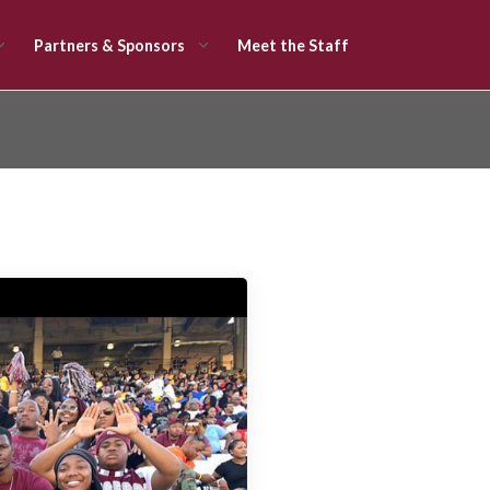
Partners & Sponsors
Meet the Staff