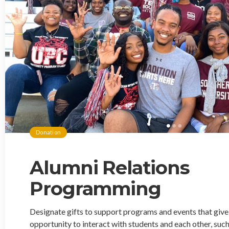
Donation
Alumni Relations
Programming
Designate gifts to support programs and events that giv
opportunity to interact with students and each other, such