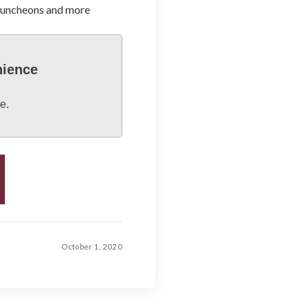
 luncheons and more
nience
e.
October 1, 2020