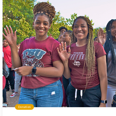
Donation