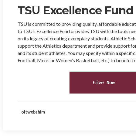
TSU Excellence Fund
TSU is committed to providing quality, affordable educati
to TSU’s Excellence Fund provides TSU with the tools nee
on its legacy of creating exemplary students. Athletic Scho
support the Athletics department and provide support for
and its student athletes. You may specify within a specific
Football, Men’s or Women’s Basketball, etc.) to benefit fr
Give Now
oitwebshim