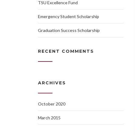
TSU Excellence Fund
Emergency Student Scholarship
Graduation Success Scholarship
RECENT COMMENTS
ARCHIVES
October 2020
March 2015