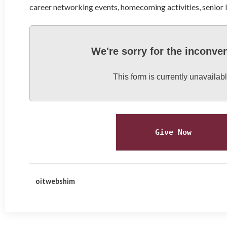
career networking events, homecoming activities, senior
We're sorry for the inconve
This form is currently unavailabl
Give Now
oitwebshim