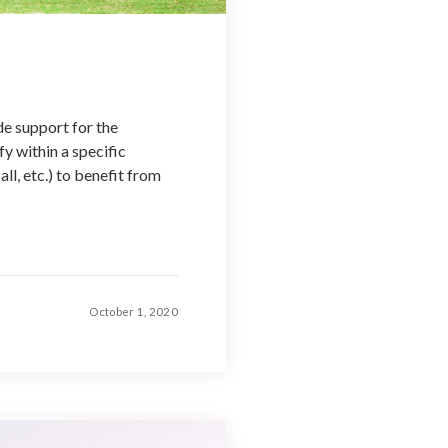
de support for the
y within a specific
l, etc.) to benefit from
October 1, 2020