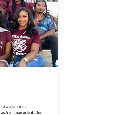
e TSU alumni an
 as freshman orientation,