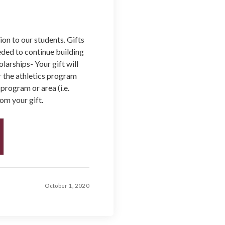
on to our students. Gifts
ded to continue building
larships- Your gift will
 the athletics program
 program or area (i.e.
om your gift.
October 1, 2020