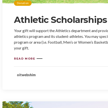
Donation
Athletic Scholarships
Your gift will support the Athletics department and provi
athletics program and its student-athletes. You may specif
program or area (i.e. Football, Men’s or Women’s Basketbal
your gift.
READ MORE
oitwebshim