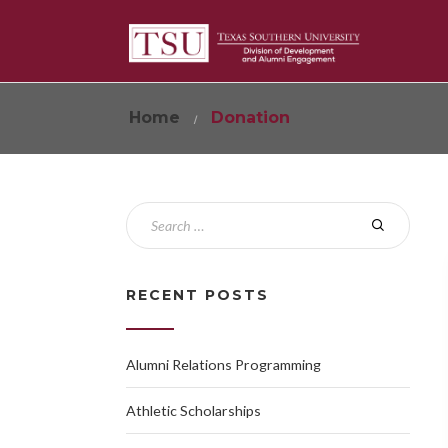
Home
Donation
RECENT POSTS
Alumni Relations Programming
Athletic Scholarships