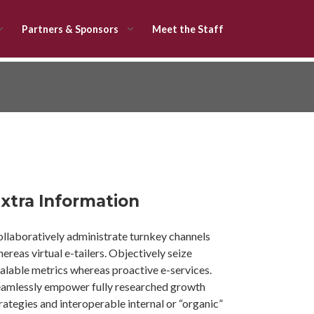
Partners & Sponsors
Meet the Staff
xtra Information
llaboratively administrate turnkey channels
ereas virtual e-tailers. Objectively seize
alable metrics whereas proactive e-services.
amlessly empower fully researched growth
rategies and interoperable internal or “organic”