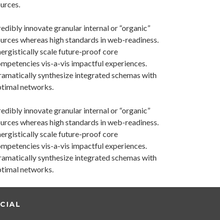
urces.
edibly innovate granular internal or “organic”
urces whereas high standards in web-readiness.
ergistically scale future-proof core
mpetencies vis-a-vis impactful experiences.
amatically synthesize integrated schemas with
timal networks.
edibly innovate granular internal or “organic”
urces whereas high standards in web-readiness.
ergistically scale future-proof core
mpetencies vis-a-vis impactful experiences.
amatically synthesize integrated schemas with
timal networks.
CIAL