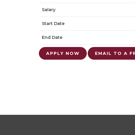
Salary
Start Date
End Date
APPLY NOW
EMAIL TO A F