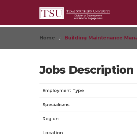
Home
Building Maintenance Man
Jobs Description
Employment Type
Specialisms
Region
Location