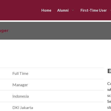
Home
Alumni
First-Time User
ager
E
Full Time
Co
Manager
wh
sc
Indonesia
Se
st
DKI Jakarta