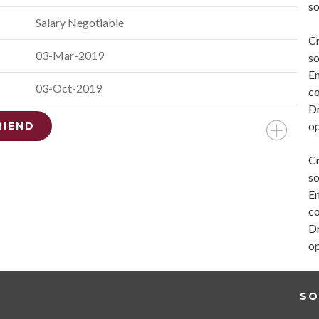
so
Salary Negotiable
Cr
03-Mar-2019
so
En
03-Oct-2019
co
Dr
op
RIEND
Cr
so
En
co
Dr
op
SO