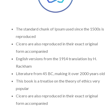
The standard chunk of Ipsum used since the 1500s is
reproduced
Cicero are also reproduced in their exact original
form accompanied
English versions from the 1914 translation by H.
Rackham
Literature from 45 BC, making it over 2000 years old
This book is a treatise on the theory of ethics very
popular
Cicero are also reproduced in their exact original
form accompanied