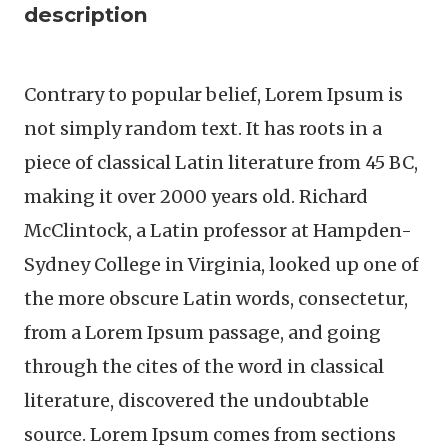
description
Contrary to popular belief, Lorem Ipsum is
not simply random text. It has roots in a
piece of classical Latin literature from 45 BC,
making it over 2000 years old. Richard
McClintock, a Latin professor at Hampden-
Sydney College in Virginia, looked up one of
the more obscure Latin words, consectetur,
from a Lorem Ipsum passage, and going
through the cites of the word in classical
literature, discovered the undoubtable
source. Lorem Ipsum comes from sections