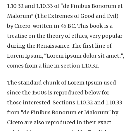
1.10.32 and 1.10.33 of “de Finibus Bonorum et
Malorum" (The Extremes of Good and Evil)
by Cicero, written in 45 BC. This book is a
treatise on the theory of ethics, very popular
during the Renaissance. The first line of
Lorem Ipsum, “Lorem ipsum dolor sit amet..",
comes from a line in section 1.10.32.
The standard chunk of Lorem Ipsum used
since the 1500s is reproduced below for
those interested. Sections 1.10.32 and 1.10.33
from “de Finibus Bonorum et Malorum" by
Cicero are also reproduced in their exact