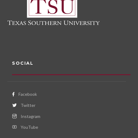
SOCIAL
Facebook
Twitter
Instagram
YouTube