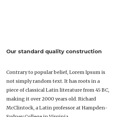
Our standard quality construction
Contrary to popular belief, Lorem Ipsum is
not simply random text. It has roots in a
piece of classical Latin literature from 45 BC,
making it over 2000 years old. Richard
McClintock, a Latin professor at Hampden-
Sydney College in Virginia.