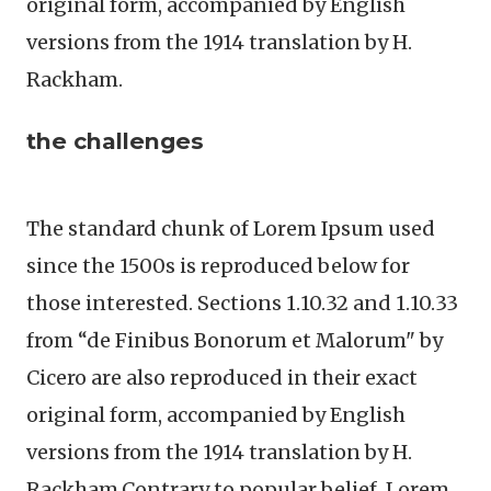
original form, accompanied by English
versions from the 1914 translation by H.
Rackham.
the challenges
The standard chunk of Lorem Ipsum used
since the 1500s is reproduced below for
those interested. Sections 1.10.32 and 1.10.33
from “de Finibus Bonorum et Malorum" by
Cicero are also reproduced in their exact
original form, accompanied by English
versions from the 1914 translation by H.
Rackham.Contrary to popular belief, Lorem