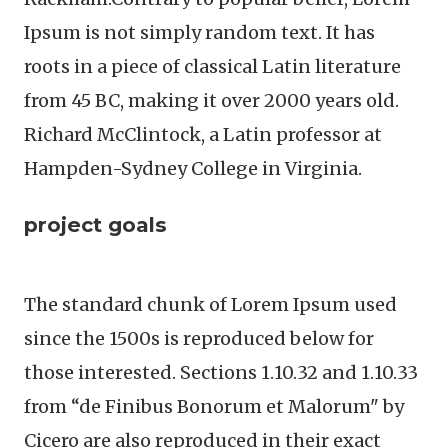
Ipsum is not simply random text. It has
roots in a piece of classical Latin literature
from 45 BC, making it over 2000 years old.
Richard McClintock, a Latin professor at
Hampden-Sydney College in Virginia.
project goals
The standard chunk of Lorem Ipsum used
since the 1500s is reproduced below for
those interested. Sections 1.10.32 and 1.10.33
from “de Finibus Bonorum et Malorum" by
Cicero are also reproduced in their exact