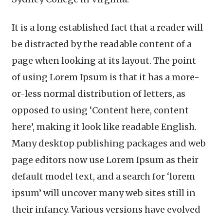
It is a long established fact that a reader will
be distracted by the readable content of a
page when looking at its layout. The point
of using Lorem Ipsum is that it has a more-
or-less normal distribution of letters, as
opposed to using ‘Content here, content
here’, making it look like readable English.
Many desktop publishing packages and web
page editors now use Lorem Ipsum as their
default model text, and a search for ‘lorem
ipsum’ will uncover many web sites still in
their infancy. Various versions have evolved