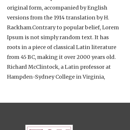
original form, accompanied by English
versions from the 1914 translation by H.
Rackham.Contrary to popular belief, Lorem
Ipsum is not simply random text. It has
roots in a piece of classical Latin literature
from 45 BC, making it over 2000 years old.
Richard McClintock, a Latin professor at
Hampden-Sydney College in Virginia,