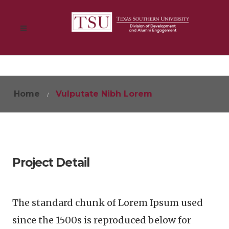
Home
Vulputate Nibh Lorem
Project Detail
The standard chunk of Lorem Ipsum used
since the 1500s is reproduced below for