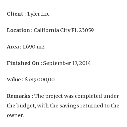
Client :
Tyler Inc.
Location :
California City FL 23059
Area :
1.690 m2
Finished On :
September 17, 2014
Value :
$789.000,00
Remarks :
The project was completed under
the budget, with the savings returned to the
owner.