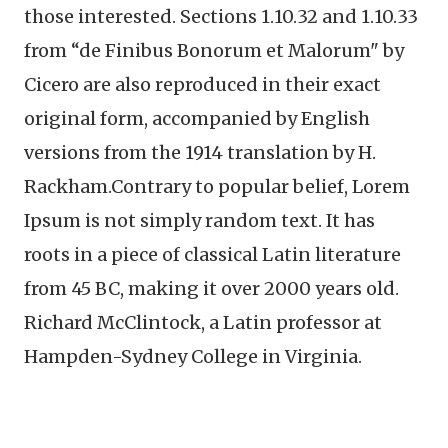
those interested. Sections 1.10.32 and 1.10.33
from “de Finibus Bonorum et Malorum" by
Cicero are also reproduced in their exact
original form, accompanied by English
versions from the 1914 translation by H.
Rackham.Contrary to popular belief, Lorem
Ipsum is not simply random text. It has
roots in a piece of classical Latin literature
from 45 BC, making it over 2000 years old.
Richard McClintock, a Latin professor at
Hampden-Sydney College in Virginia.