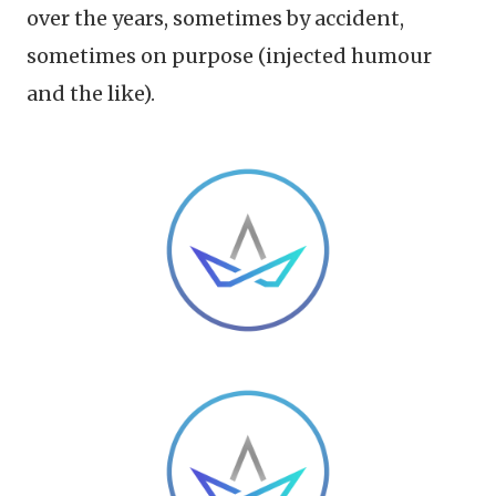
over the years, sometimes by accident,
sometimes on purpose (injected humour
and the like).