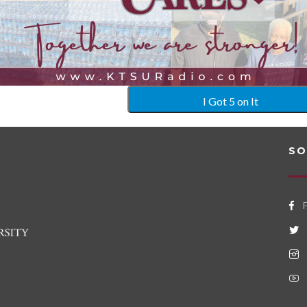
I Got 5 on It
SO