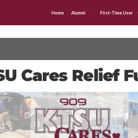
Home
Alumni
First-Time User
U Cares Relief 