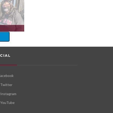
CIAL
Facebook
Twitter
Instagram
YouTube