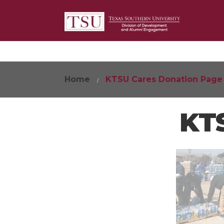
Home
KTSU Cares Donation Page
KTS