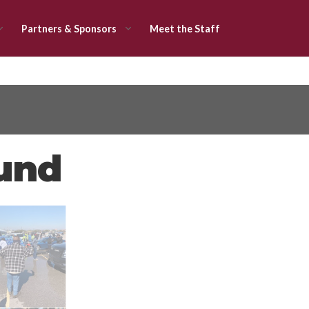
Partners & Sponsors
Meet the Staff
Fund