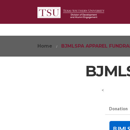
Home
BJMLSPA APPAREL FUNDRA
BJMLS
<
Donation
BJMLS