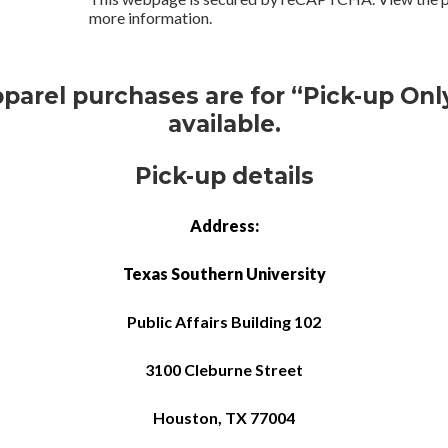
more information.
pparel purchases are for “Pick-up Only
available.
Pick-up details
Address:
Texas Southern University
Public Affairs Building 102
3100 Cleburne Street
Houston, TX 77004