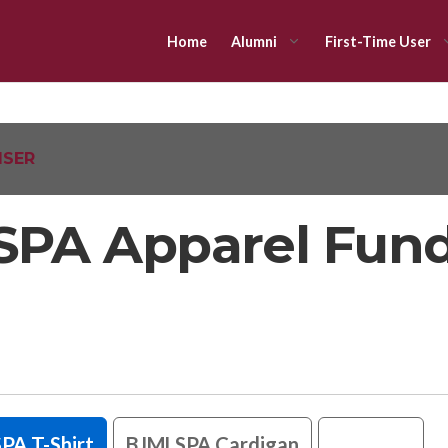
Home
Alumni
First-Time User
ISER
PA Apparel Fund
PA T-Shirt
BJMLSPA Cardigan