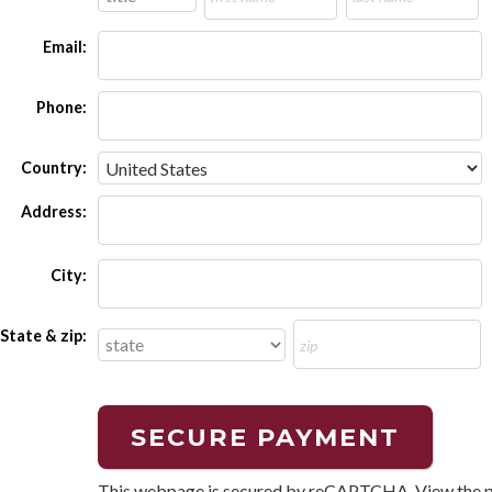
Email:
Phone:
Country:
Address:
City:
State & zip:
This webpage is secured by
reCAPTCHA
. View the