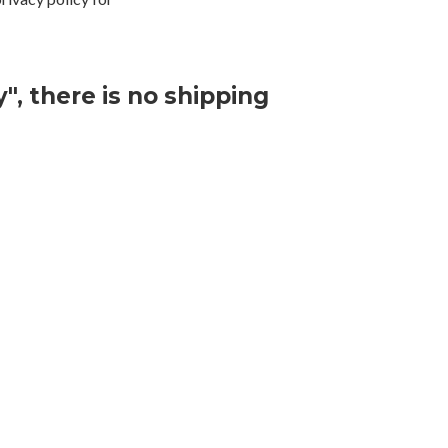
", there is no shipping