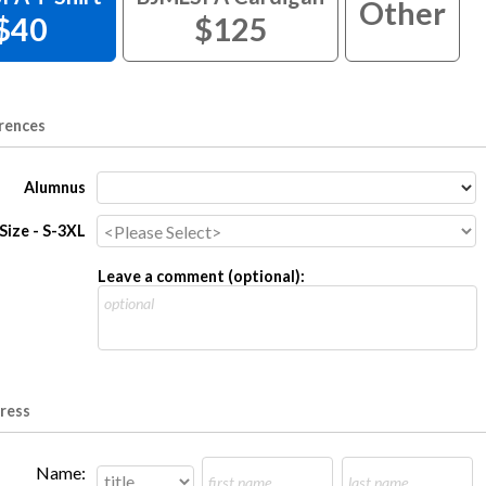
Other
$40
$125
rences
Alumnus
 Size - S-3XL
Leave a comment (optional):
dress
Name: