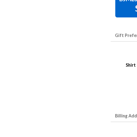
Gift Prefe
Shirt
Billing Ad