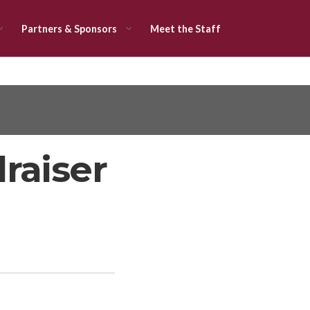
Partners & Sponsors
Meet the Staff
raiser