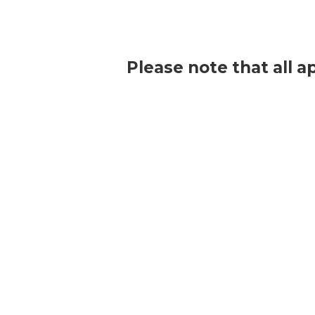
Please note that all a