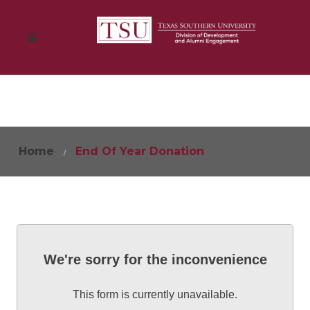
Home
End Of Year Donation
We're sorry for the inconvenience
This form is currently unavailable.