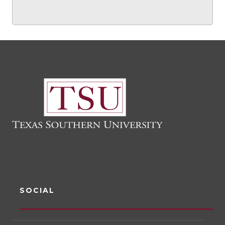
SOCIAL