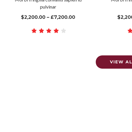
pulvinar
$2,200.00 – £7,200.00
$2,20
VIEW A