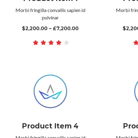
Morbi fringilla convallis sapien id
Morbi fring
pulvinar
$2,200.00 – £7,200.00
$2,20
Product Item 4
Pro
Morbi fringilla convallis sapien id
Morbi fring