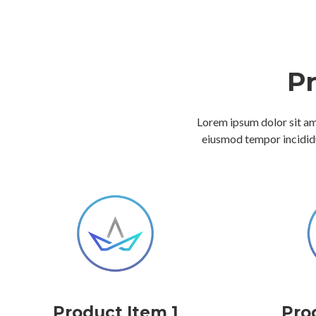
P
Lorem ipsum dolor sit ame
eiusmod tempor incididu
Product Item 1
Pro