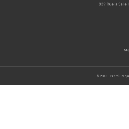
839 Rue la Salle
su
© 2018 – Premium q