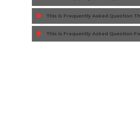
This is Frequently Asked Question T
This is Frequently Asked Question F