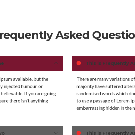
requently Asked Questi
ne
This is Frequently A
Ipsum available, but the
There are many variations of
by injected humour, or
majority have suffered alter
believable. If you are going
randomised words which don't
ure there isn't anything
to use a passage of Lorem Ip
embarrassing hidden in the m
wo
This is Frequently A