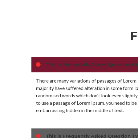
F
This is Frequently Asked Question O
There are many variations of passages of Lorem 
majority have suffered alteration in some form, 
randomised words which don't look even slightly 
to use a passage of Lorem Ipsum, you need to be s
embarrassing hidden in the middle of text.
This is Frequently Asked Question T