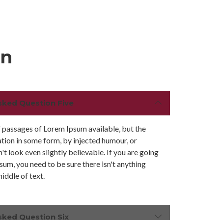
on
sked Question Five
 passages of Lorem Ipsum available, but the
ation in some form, by injected humour, or
 look even slightly believable. If you are going
sum, you need to be sure there isn't anything
iddle of text.
sked Question Six