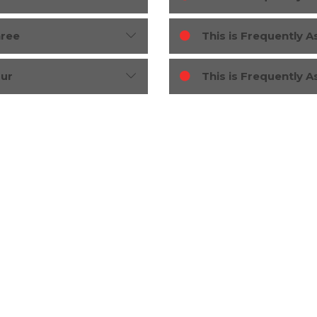
hree
This is Frequently 
our
This is Frequently 