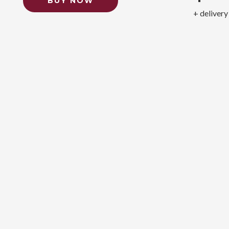
BUY NOW
+ delivery