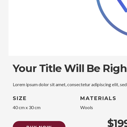
Your Title Will Be Rig
Lorem ipsum dolor sit amet, consectetur adipiscing elit, se
SIZE
MATERIALS
40 cm x 30 cm
Wools
$19